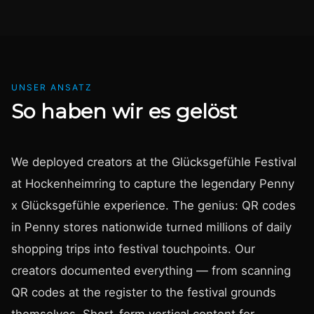
UNSER ANSATZ
So haben wir es gelöst
We deployed creators at the Glücksgefühle Festival
at Hockenheimring to capture the legendary Penny
x Glücksgefühle experience. The genius: QR codes
in Penny stores nationwide turned millions of daily
shopping trips into festival touchpoints. Our
creators documented everything — from scanning
QR codes at the register to the festival grounds
themselves. Short-form vertical content for