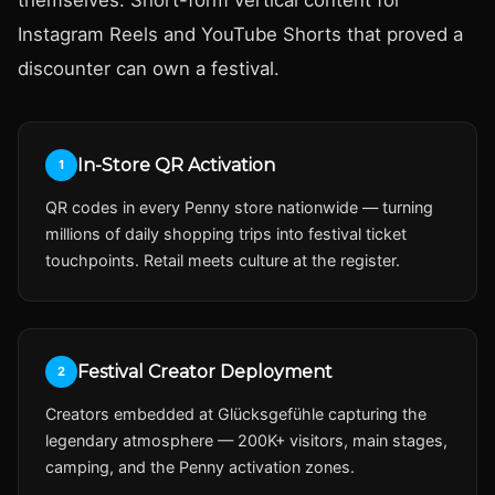
Instagram Reels and YouTube Shorts that proved a
discounter can own a festival.
In-Store QR Activation
1
QR codes in every Penny store nationwide — turning
millions of daily shopping trips into festival ticket
touchpoints. Retail meets culture at the register.
Festival Creator Deployment
2
Creators embedded at Glücksgefühle capturing the
legendary atmosphere — 200K+ visitors, main stages,
camping, and the Penny activation zones.