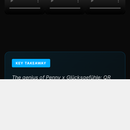
KEY TAKEAWAY
The genius of Penny x Glücksgefühle: QR
codes in every store turned millions of daily
shopping trips into festival ticket
touchpoints. When a discounter owns a
legendary festival, the brand transcends
retail.