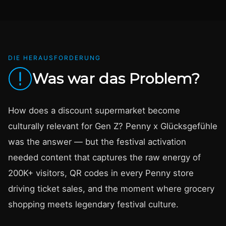
DIE HERAUSFORDERUNG
Was war das Problem?
How does a discount supermarket become
culturally relevant for Gen Z? Penny x Glücksgefühle
was the answer — but the festival activation
needed content that captures the raw energy of
200K+ visitors, QR codes in every Penny store
driving ticket sales, and the moment where grocery
shopping meets legendary festival culture.