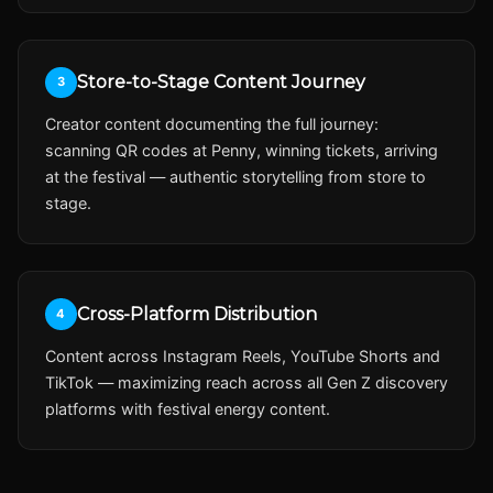
Store-to-Stage Content Journey
3
Creator content documenting the full journey:
scanning QR codes at Penny, winning tickets, arriving
at the festival — authentic storytelling from store to
stage.
Cross-Platform Distribution
4
Content across Instagram Reels, YouTube Shorts and
TikTok — maximizing reach across all Gen Z discovery
platforms with festival energy content.