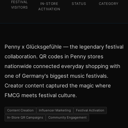
FESTIVAL
IN-STORE
STATUS
CATEGORY
VISITORS
ACTIVATION
Penny x Glücksgefühle — the legendary festival
collaboration. QR codes in Penny stores
nationwide connected everyday shopping with
one of Germany's biggest music festivals.
Creator content captured the magic where
FMCG meets festival culture.
Content Creation
Influencer Marketing
Festival Activation
In-Store QR Campaigns
Community Engagement