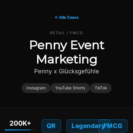
← Alle Cases
RETAIL / FMCG
Penny Event
Marketing
Penny x Glücksgefühle
Instagram
YouTube Shorts
TikTok
200K+
QR
Legendary
FMCG