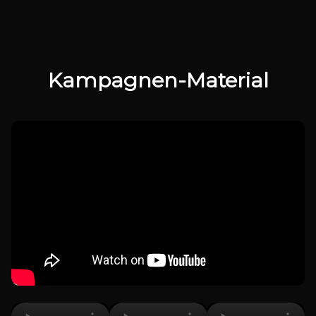
Kampagnen-Material