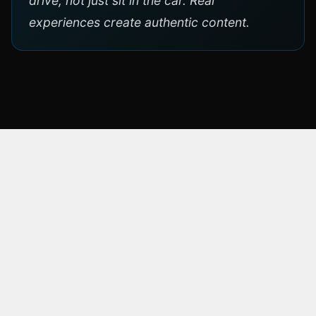
drive, not just sit in the car. Real
experiences create authentic content.
ÜBER DIE MARKE
Toyota
Toyota is the world's largest automaker by
production volume, founded in 1937 in Japan.
A pioneer of hybrid technology with the Prius,
Toyota combines reliability with innovation.