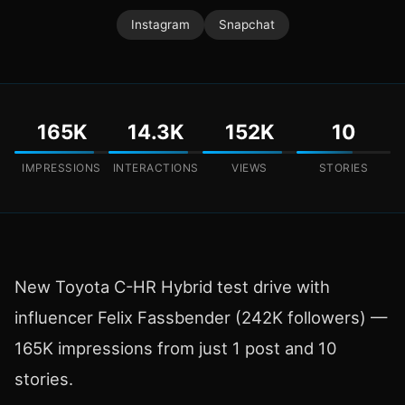
Instagram
Snapchat
165K
14.3K
152K
10
IMPRESSIONS
INTERACTIONS
VIEWS
STORIES
New Toyota C-HR Hybrid test drive with
influencer Felix Fassbender (242K followers) —
165K impressions from just 1 post and 10
stories.