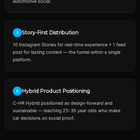
automotive social.
Story-First Distribution
3
10 Instagram Stories for real-time experience + 1 feed
post for lasting content — the funnel within a single
platform.
Hybrid Product Positioning
4
C-HR Hybrid positioned as design-forward and
sustainable — reaching 25-35 year olds who make
car decisions on social proof.