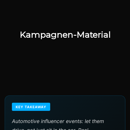
Kampagnen-Material
KEY TAKEAWAY
Automotive influencer events: let them