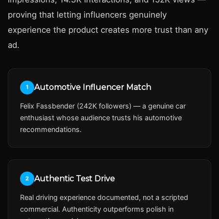
proving that letting influencers genuinely
experience the product creates more trust than any
ad.
Automotive Influencer Match
1
Felix Fassbender (242K followers) — a genuine car
enthusiast whose audience trusts his automotive
recommendations.
Authentic Test Drive
2
Real driving experience documented, not a scripted
commercial. Authenticity outperforms polish in