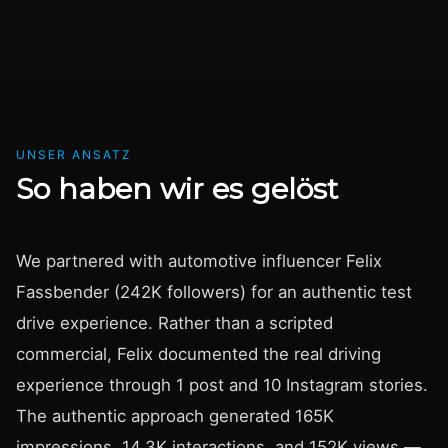
UNSER ANSATZ
So haben wir es gelöst
We partnered with automotive influencer Felix
Fassbender (242K followers) for an authentic test
drive experience. Rather than a scripted
commercial, Felix documented the real driving
experience through 1 post and 10 Instagram stories.
The authentic approach generated 165K
impressions, 14.3K interactions, and 152K views —