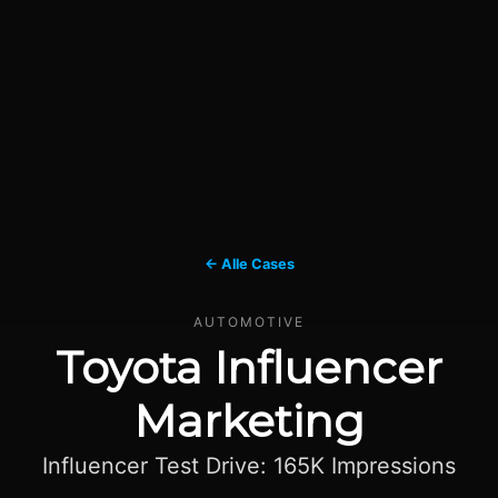
← Alle Cases
AUTOMOTIVE
Toyota Influencer
Marketing
Influencer Test Drive: 165K Impressions