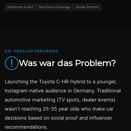
Influencer Event
Test Drive Coverage
Social Content
DIE HERAUSFORDERUNG
Was war das Problem?
Launching the Toyota C-HR Hybrid to a younger,
Instagram-native audience in Germany. Traditional
automotive marketing (TV spots, dealer events)
wasn't reaching 25-35 year olds who make car
decisions based on social proof and influencer
recommendations.