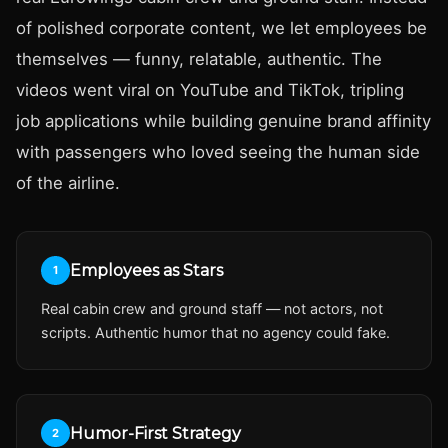
of polished corporate content, we let employees be
themselves — funny, relatable, authentic. The
videos went viral on YouTube and TikTok, tripling
job applications while building genuine brand affinity
with passengers who loved seeing the human side
of the airline.
Employees as Stars
1
Real cabin crew and ground staff — not actors, not
scripts. Authentic humor that no agency could fake.
Humor-First Strategy
2