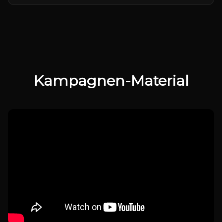
Kampagnen-Material