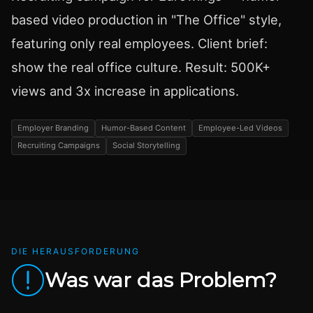
based video production in "The Office" style,
featuring only real employees. Client brief:
show the real office culture. Result: 500K+
views and 3x increase in applications.
Employer Branding
Humor-Based Content
Employee-Led Videos
Recruiting Campaigns
Social Storytelling
DIE HERAUSFORDERUNG
Was war das Problem?