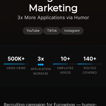
Marketing
3x More Applications via Humor
YouTube
TikTok
Instagram
500K+
3x
10+
140+
VIDEO VIEWS
EMPLOYEE
ROUTES
APPLICATION
VIDEOS
COVERED
INCREASE
Recruiting campaign for Eurowings — humor-