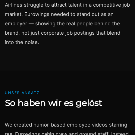
Airlines struggle to attract talent in a competitive job
market. Eurowings needed to stand out as an
employer — showing the real people behind the
brand, not just corporate job postings that blend
into the noise.
UNSER ANSATZ
So haben wir es gelöst
We created humor-based employee videos starring
real Eurowings cabin crew and ground staff. Instead