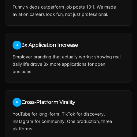
Funny videos outperform job posts 10:1. We made
aviation careers look fun, not just professional.
3x Application Increase
3
Employer branding that actually works: showing real
daily life drove 3x more applications for open
positions.
Cross-Platform Virality
4
YouTube for long-form, TikTok for discovery,
Instagram for community. One production, three
platforms.