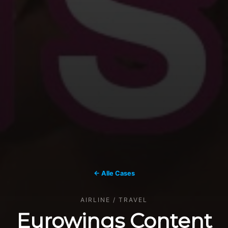
← Alle Cases
AIRLINE / TRAVEL
Eurowings Content