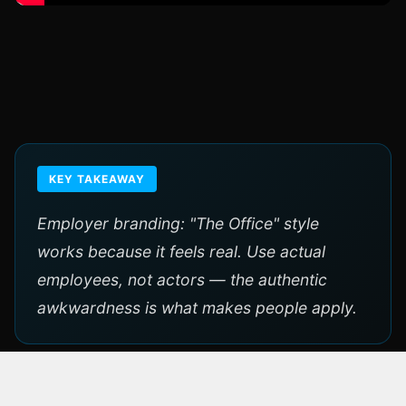
KEY TAKEAWAY
Employer branding: "The Office" style
works because it feels real. Use actual
employees, not actors — the authentic
awkwardness is what makes people apply.