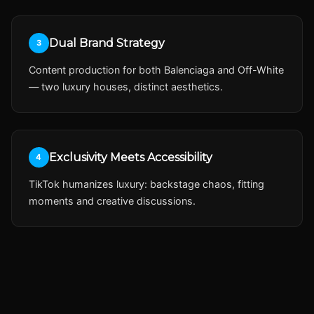
Dual Brand Strategy
3
Content production for both Balenciaga and Off-White
— two luxury houses, distinct aesthetics.
Exclusivity Meets Accessibility
4
TikTok humanizes luxury: backstage chaos, fitting
moments and creative discussions.