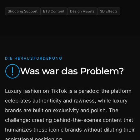
Shooting Support
BTS Content
Design Assets
3D Effects
DIE HERAUSFORDERUNG
Was war das Problem?
Luxury fashion on TikTok is a paradox: the platform
celebrates authenticity and rawness, while luxury
brands are built on exclusivity and polish. The
challenge: creating behind-the-scenes content that
humanizes these iconic brands without diluting their
aspirational positioning.