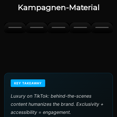
Kampagnen-Material
KEY TAKEAWAY
Luxury on TikTok: behind-the-scenes
content humanizes the brand. Exclusivity +
accessibility = engagement.