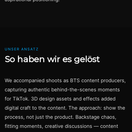
UNSER ANSATZ
So haben wir es gelöst
We accompanied shoots as BTS content producers,
capturing authentic behind-the-scenes moments
for TikTok. 3D design assets and effects added
digital craft to the content. The approach: show the
process, not just the product. Backstage chaos,
fitting moments, creative discussions — content