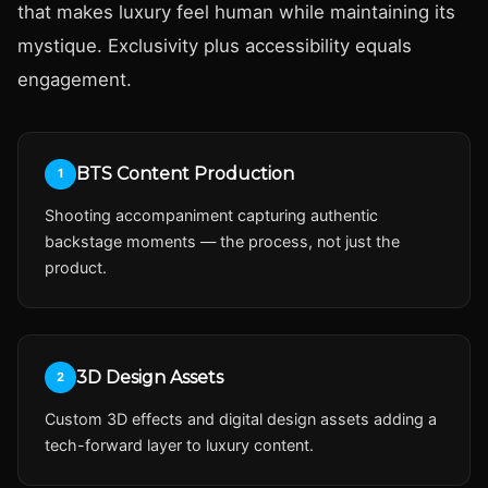
that makes luxury feel human while maintaining its
mystique. Exclusivity plus accessibility equals
engagement.
BTS Content Production
1
Shooting accompaniment capturing authentic
backstage moments — the process, not just the
product.
3D Design Assets
2
Custom 3D effects and digital design assets adding a
tech-forward layer to luxury content.