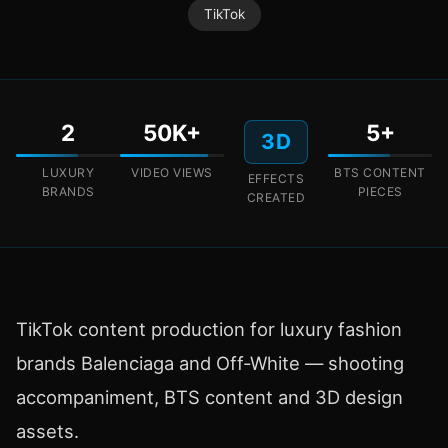
TikTok
2
50K+
5+
3D
LUXURY
VIDEO VIEWS
BTS CONTENT
EFFECTS
BRANDS
PIECES
CREATED
TikTok content production for luxury fashion
brands Balenciaga and Off-White — shooting
accompaniment, BTS content and 3D design
assets.