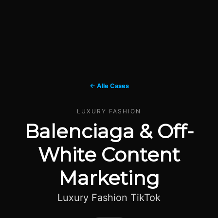
← Alle Cases
LUXURY FASHION
Balenciaga & Off-
White Content
Marketing
Luxury Fashion TikTok