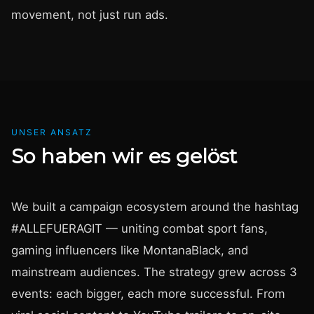
movement, not just run ads.
UNSER ANSATZ
So haben wir es gelöst
We built a campaign ecosystem around the hashtag
#ALLEFUERAGIT — uniting combat sport fans,
gaming influencers like MontanaBlack, and
mainstream audiences. The strategy grew across 3
events: each bigger, each more successful. From