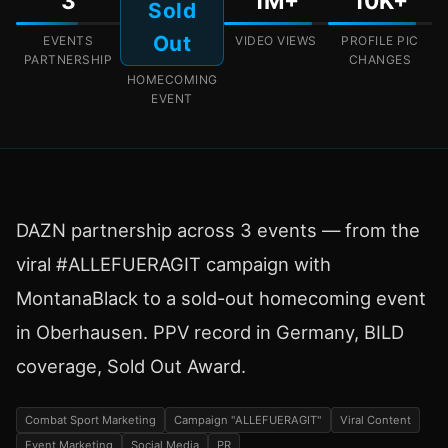
3
1M+
10K+
Sold
Out
EVENTS
VIDEO VIEWS
PROFILE PIC
PARTNERSHIP
CHANGES
HOMECOMING
EVENT
DAZN partnership across 3 events — from the
viral #ALLEFUERAGIT campaign with
MontanaBlack to a sold-out homecoming event
in Oberhausen. PPV record in Germany, BILD
coverage, Sold Out Award.
Combat Sport Marketing
Campaign "ALLEFUERAGIT"
Viral Content
Event Marketing
Social Media
PR