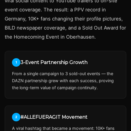
viral social content to YouTube trailers to on-site
event coverage. The result: a PPV record in
Germany, 10K+ fans changing their profile pictures,
BILD newspaper coverage, and a Sold Out Award for
the Homecoming Event in Oberhausen.
3-Event Partnership Growth
1
From a single campaign to 3 sold-out events — the
DAZN partnership grew with each success, proving
the long-term value of campaign continuity.
#ALLEFUERAGIT Movement
2
A viral hashtag that became a movement: 10K+ fans