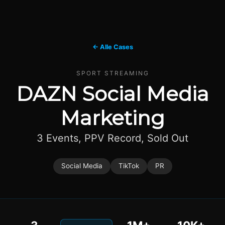
← Alle Cases
SPORT STREAMING
DAZN Social Media
Marketing
3 Events, PPV Record, Sold Out
Social Media
TikTok
PR