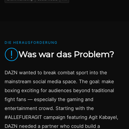
DIE HERAUSFORDERUNG
Was war das Problem?
DAZN wanted to break combat sport into the
mainstream social media space. The goal: make
boxing exciting for audiences beyond traditional
fight fans — especially the gaming and
entertainment crowd. Starting with the
#ALLEFUERAGIT campaign featuring Agit Kabayel,
DAZN needed a partner who could build a