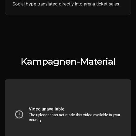
Social hype translated directly into arena ticket sales.
Kampagnen-Material