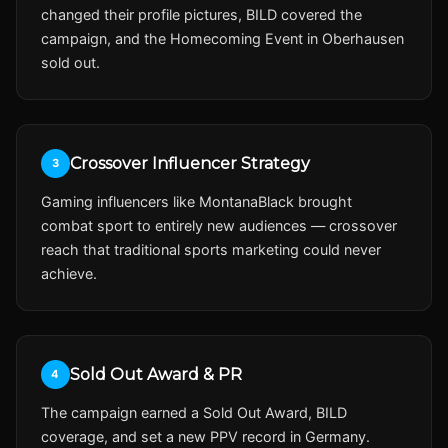
changed their profile pictures, BILD covered the
campaign, and the Homecoming Event in Oberhausen
sold out.
Crossover Influencer Strategy
3
Gaming influencers like MontanaBlack brought
combat sport to entirely new audiences — crossover
reach that traditional sports marketing could never
achieve.
Sold Out Award & PR
4
The campaign earned a Sold Out Award, BILD
coverage, and set a new PPV record in Germany.