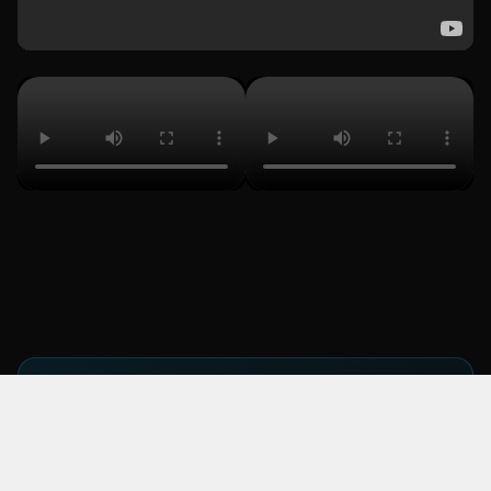
KEY TAKEAWAY
From campaign to sold-out arena: the
DAZN partnership grew from a single